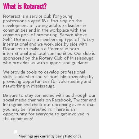
What is Rotaract?
Rotaract is a service club for young
professionals aged 18+, focusing on the
development of young adults as leaders in
communities and in the workplace with the
common goal of promoting 'Service Above
Self'. Rotaract is a membership type of Rotary
International and we work side by side with
Rotarians to make a difference in both
international and local communities. Our club is
sponsored by the Rotary Club of Mississauga
who provides us with support and guidance.
We provide tools to develop professional
skills, leadership and responsible citizenship by
providing opportunities for volunteering and
networking in Mississauga.
Be sure to stay connected with us through our
social media channels on Facebook, Twitter and
Instagram and check out upcoming events that
you may be interested in. There is an
opportunity for everyone to get involved in
the community!
Meetings are currently being held once