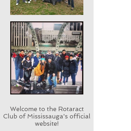
Welcome to the Rotaract
Club of Mississauga's official
website!