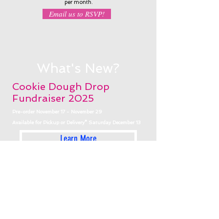
per month
.
Email us to RSVP!
What's New?
Cookie Dough Drop
Fundraiser 2025
Pre-order November 17 - November 29
Available for Pickup or Delivery* Saturday December 13
Learn More