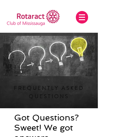
FREQUENTLY ASKED
QUESTIONS
Got Questions?
Sweet! We got