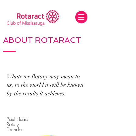
ABOUT ROTARACT
Whatever Rotary may mean to
us, to the world it will be known
by the results it achieves.
Paul Harris
Rotary
Founder