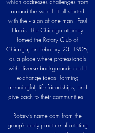
which addresses challenges from
around the world. It all started
with the vision of one man - Paul
Harris. The Chicago attorney
fomed the Rotary Club of
Chicago, on February 23, 1905,
as a place where professionals
with diverse backgrounds could
exchange ideas, forming
meaningful, life friendships, and
give back to their communities.
Rotary's name cam from the
group's early practice of rotating