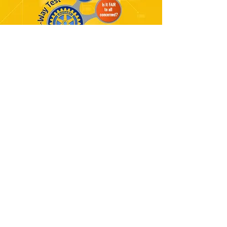
"ROTARY IN ACTION"
Rotaract is short for “Rotary in
Action” and was founded with the
Rotaract Club of North Charlotte,
Carolina on March 13, 1968. Rotary
International’s aim was to bring
together adults ages 18 to 30 to
develop leadership skills, promote
professional development, encourage
community and international service
and have fun.
There is over 9500 Rotaract clubs
around the world with more than
290,000 members. These Rotaract
clubs emphasize the importance of