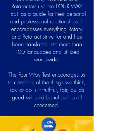
Rotaractors use the FOUR WAY
TEST as a guide for their personal
and professional relationships. It
encompasses everything Rotary
and Rotaract strive for and has
been translated into more than
100 languages and utilized
worldwide.
The Four Way Test encourages us
to consider, of the things we think,
say or do is it truthful, fair, builds
good will and beneficial to all
concerned.