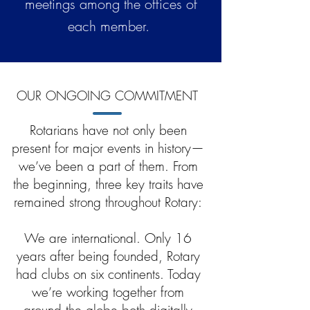
meetings among the offices of
each member.
OUR ONGOING COMMITMENT
Rotarians have not only been
present for major events in history—
we’ve been a part of them. From
the beginning, three key traits have
remained strong throughout Rotary:
We are international. Only 16
years after being founded, Rotary
had clubs on six continents. Today
we’re working together from