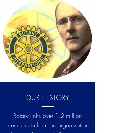
OUR HISTORY
Rotary links over 1.2 million
members to form an organization