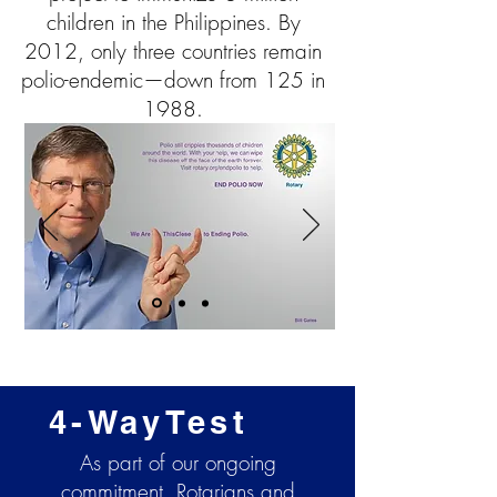
children in the Philippines. By
2012, only three countries remain
polio-endemic—down from 125 in
1988.
4-WayTest
As part of our ongoing
commitment, Rotarians and