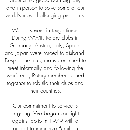
around the globe both digitally
and in-person to solve some of our
world’s most challenging problems.
We persevere in tough times.
During WWII, Rotary clubs in
Germany, Austria, Italy, Spain,
and Japan were forced to disband.
Despite the risks, many continued to
meet informally and following the
war’s end, Rotary members joined
together to rebuild their clubs and
their countries.
Our commitment to service is
ongoing. We began our fight
against polio in 1979 with a
project to immunize 6 million