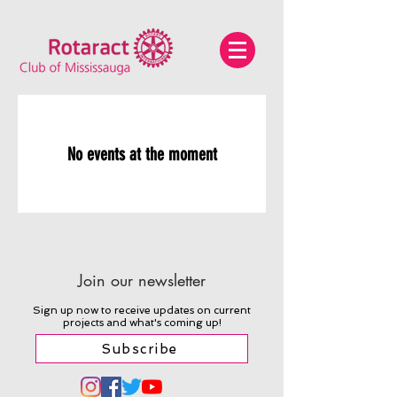
No events at the moment
Join our newsletter
Sign up now to receive updates on current
projects and what's coming up!
Subscribe