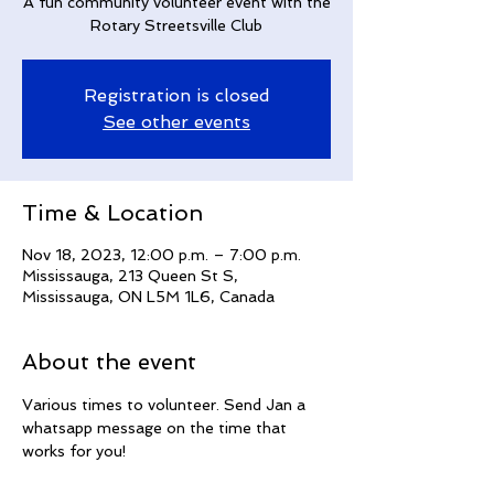
A fun community volunteer event with the
Rotary Streetsville Club
Registration is closed
See other events
Time & Location
Nov 18, 2023, 12:00 p.m. – 7:00 p.m.
Mississauga, 213 Queen St S,
Mississauga, ON L5M 1L6, Canada
About the event
Various times to volunteer. Send Jan a 
whatsapp message on the time that 
works for you!