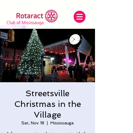
Streetsville
Christmas in the
Village
Sat, Nov 18
  |  
Mississauga