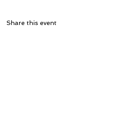
Share this event
Join our newsletter
Sign up now to receive updates on current
projects and what's coming up!
Subscribe
780 Burnhamthorpe Road West, Unit 13
Mississauga, Ontario, Canada