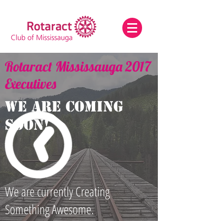
Rotaract Mississauga 2017
Executives
We are coming
Soon!
We are currently Creating
Something Awesome.