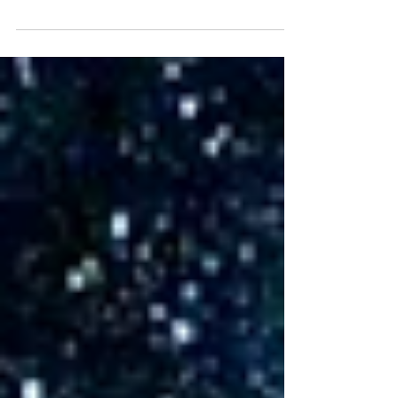
greatly appreciate your generosity! A
special thanks to...