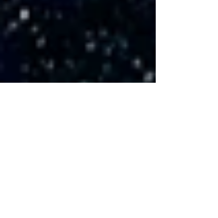
Countdown: 3 days left
until Gala