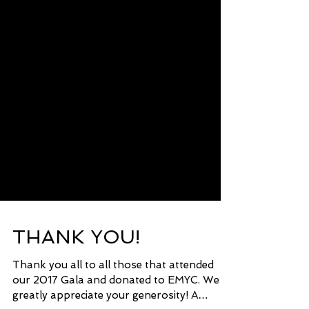
THANK YOU!
Thank you all to all those that attended
our 2017 Gala and donated to EMYC. We