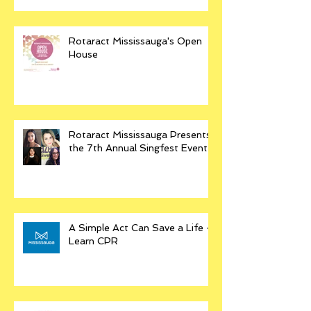
Rotaract Mississauga's Open
House
Rotaract Mississauga Presents
the 7th Annual Singfest Event
A Simple Act Can Save a Life -
Learn CPR