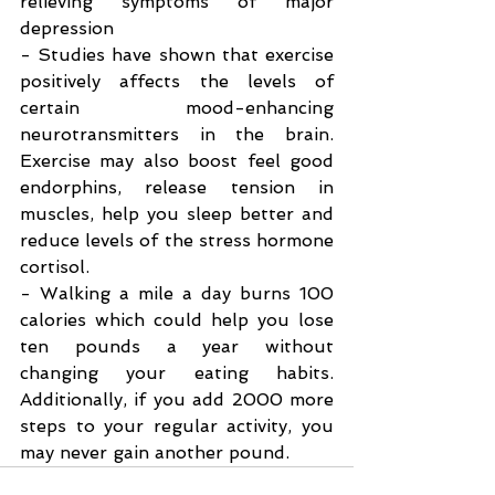
relieving symptoms of major 
depression
- Studies have shown that exercise 
positively affects the levels of 
certain mood-enhancing 
neurotransmitters in the brain. 
Exercise may also boost feel good 
endorphins, release tension in 
muscles, help you sleep better and 
reduce levels of the stress hormone 
cortisol.
- Walking a mile a day burns 100 
calories which could help you lose 
ten pounds a year without 
changing your eating habits. 
Additionally, if you add 2000 more 
steps to your regular activity, you 
may never gain another pound.