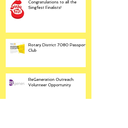
Congratulations to all the
Singfest Finalists!
Rotary District 7080 Passport
Club
ReGeneration Outreach:
Volunteer Opportunity
SINGFEST 2018