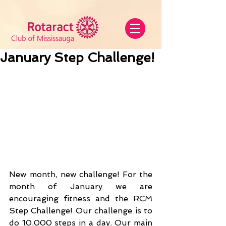
January Step Challenge!
New month, new challenge! For the 
month of January we are 
encouraging fitness and the RCM 
Step Challenge! Our challenge is to 
do 10,000 steps in a day. Our main 