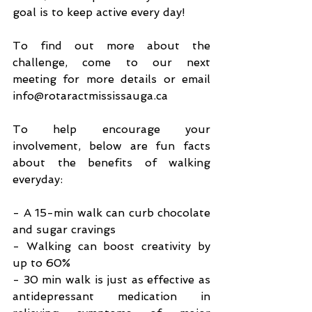
goal is to keep active every day!
To find out more about the 
challenge, come to our next 
meeting for more details or email 
info@rotaractmississauga.ca
To help encourage your 
involvement, below are fun facts 
about the benefits of walking 
everyday:
- A 15-min walk can curb chocolate 
and sugar cravings
- Walking can boost creativity by 
up to 60%
- 30 min walk is just as effective as 
antidepressant medication in 