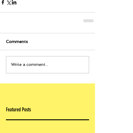
Comments
Write a comment...
Featured Posts