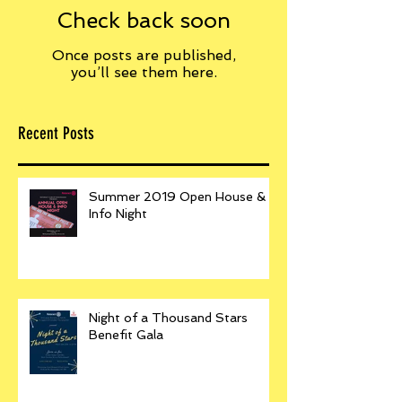
Check back soon
Once posts are published,
you’ll see them here.
Recent Posts
Summer 2019 Open House &
Info Night
Night of a Thousand Stars
Benefit Gala